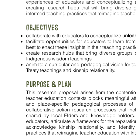
experiences of educators and conceptualizing a
creating research hubs that will bring diverse 
informed teaching practices that reimagine teache
OBJECTIVES
collaborate with educators to conceptualize
unlear
facilitate opportunities for educators to learn f
best to enact these insights in their teaching pract
create research hubs that bring diverse groups o
Indigenous wisdom teachings
animate a curricular and pedagogical vision for t
Treaty teachings and kinship relationality.
PURPOSE & PLAN
This research proposal arises from the contenti
teacher education contexts blocks meaningful att
and place-specific pedagogical processes of 
collaborative action research processes that i
shared by local Elders and knowledge holders. 
educators, articulate a framework for the reparat
acknowledge kinship relationality, and identif
practices that reimagine teacher education with I