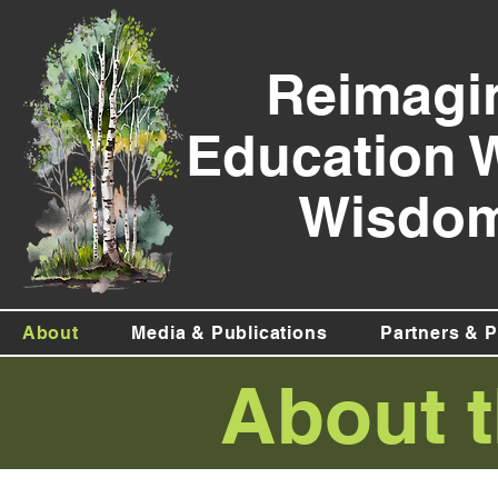
Reimagi
Education 
Wisdom
About
Media & Publications
Partners & P
About t