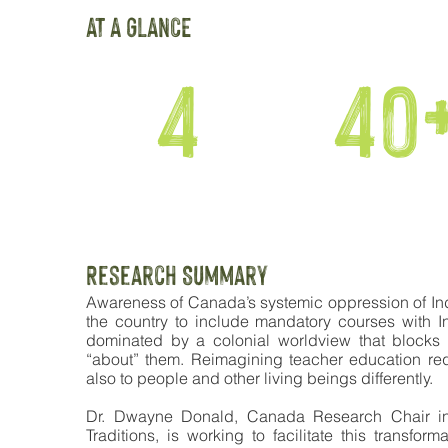
AT A GLANCE
4
40
COHORTS
EDUCATORS
Research SUmmary
Awareness of Canada’s systemic oppression of In
the country to include mandatory courses with I
dominated by a colonial worldview that blocks o
“about” them. Reimagining teacher education requ
also to people and other living beings differently.
Dr. Dwayne Donald, Canada Research Chair in
Traditions, is working to facilitate this transfo