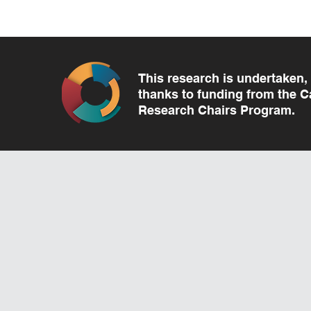
This research is undertaken, 
thanks to funding from the 
Research Chairs Program.